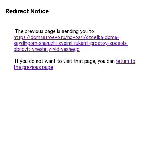
Redirect Notice
The previous page is sending you to
https://domastroevo.ru/novosti/otdelka-doma-
saydingom-snaruzhi-svoimi-rukami-prostoy-sposob-
obnovit-vneshniy-vid-vashego
.
If you do not want to visit that page, you can
return to
the previous page
.