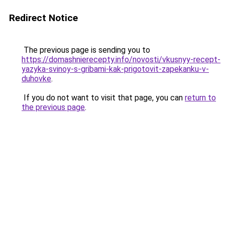
Redirect Notice
The previous page is sending you to
https://domashnierecepty.info/novosti/vkusnyy-recept-
yazyka-svinoy-s-gribami-kak-prigotovit-zapekanku-v-
duhovke
.
If you do not want to visit that page, you can
return to
the previous page
.