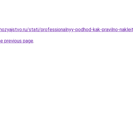
ozyajstvo.ru/stati/professionalnyy-podhod-kak-pravilno-nakle
he previous page
.