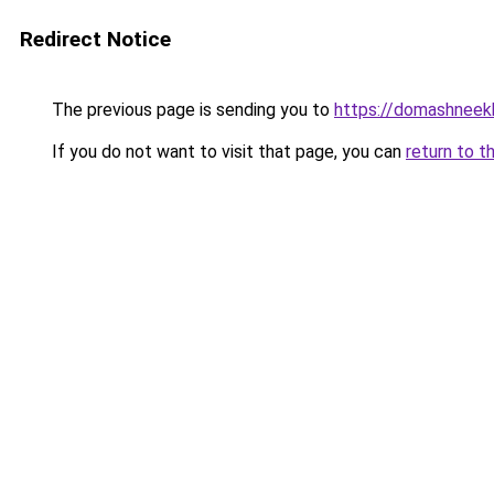
Redirect Notice
The previous page is sending you to
https://domashneekh
If you do not want to visit that page, you can
return to t