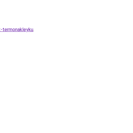
it-termonakleyku
.