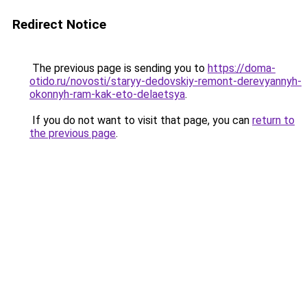
Redirect Notice
The previous page is sending you to
https://doma-
otido.ru/novosti/staryy-dedovskiy-remont-derevyannyh-
okonnyh-ram-kak-eto-delaetsya
.
If you do not want to visit that page, you can
return to
the previous page
.