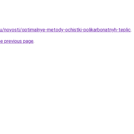
ru/novosti/optimalnye-metody-ochistki-polikarbonatnyh-teplic
.
he previous page
.