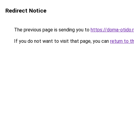
Redirect Notice
The previous page is sending you to
https://doma-otido.
If you do not want to visit that page, you can
return to t