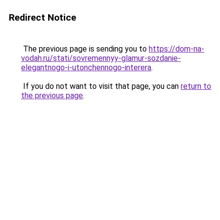
Redirect Notice
The previous page is sending you to
https://dom-na-
vodah.ru/stati/sovremennyy-glamur-sozdanie-
elegantnogo-i-utonchennogo-interera
.
If you do not want to visit that page, you can
return to
the previous page
.