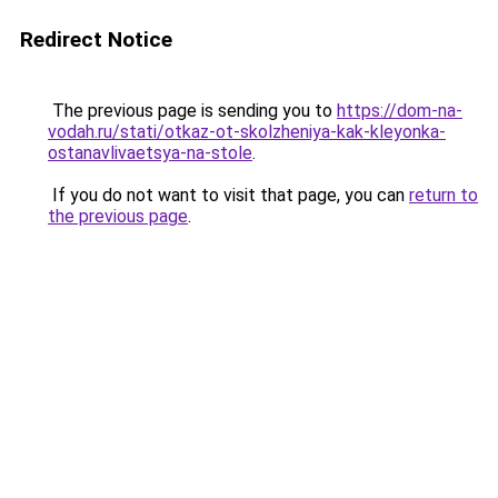
Redirect Notice
The previous page is sending you to
https://dom-na-
vodah.ru/stati/otkaz-ot-skolzheniya-kak-kleyonka-
ostanavlivaetsya-na-stole
.
If you do not want to visit that page, you can
return to
the previous page
.