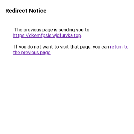
Redirect Notice
The previous page is sending you to
https://dkemfpsls.wjdfurvka.top
.
If you do not want to visit that page, you can
return to
the previous page
.