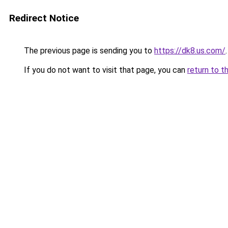
Redirect Notice
The previous page is sending you to
https://dk8.us.com/
.
If you do not want to visit that page, you can
return to t