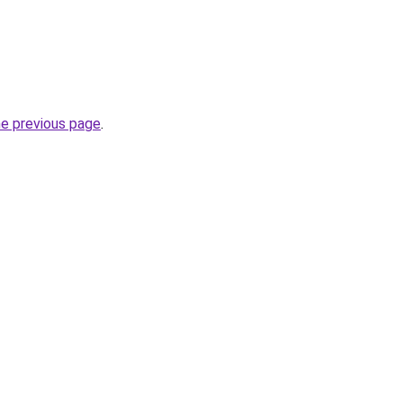
he previous page
.