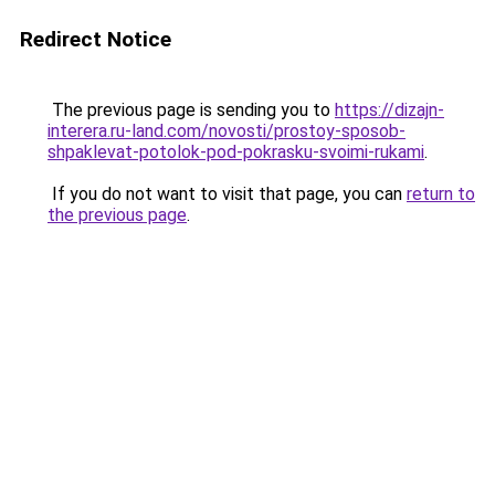
Redirect Notice
The previous page is sending you to
https://dizajn-
interera.ru-land.com/novosti/prostoy-sposob-
shpaklevat-potolok-pod-pokrasku-svoimi-rukami
.
If you do not want to visit that page, you can
return to
the previous page
.