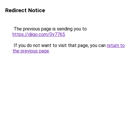
Redirect Notice
The previous page is sending you to
https://diigo.com/0y7765
.
If you do not want to visit that page, you can
return to
the previous page
.