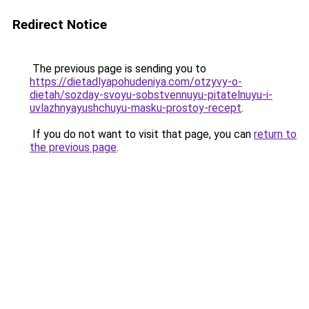
Redirect Notice
The previous page is sending you to
https://dietadlyapohudeniya.com/otzyvy-o-
dietah/sozday-svoyu-sobstvennuyu-pitatelnuyu-i-
uvlazhnyayushchuyu-masku-prostoy-recept
.
If you do not want to visit that page, you can
return to
the previous page
.