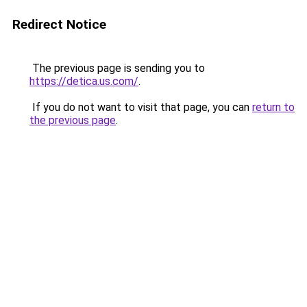
Redirect Notice
The previous page is sending you to
https://detica.us.com/
.
If you do not want to visit that page, you can
return to
the previous page
.