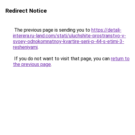
Redirect Notice
The previous page is sending you to
https://detali-
interera.ru-land.com/stati/uluchshite-prostranstvo-v-
svoey-odnokomnatnoy-kvartire-serii-p-44-s-etimi-3-
resheniyami
.
If you do not want to visit that page, you can
return to
the previous page
.