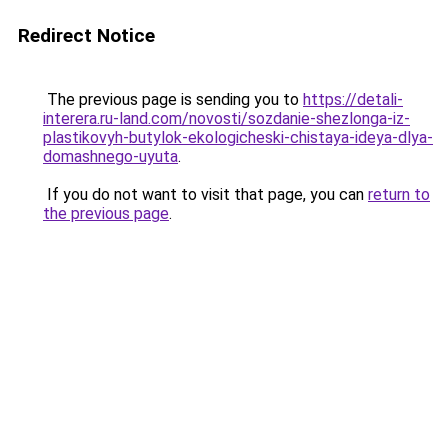
Redirect Notice
The previous page is sending you to
https://detali-
interera.ru-land.com/novosti/sozdanie-shezlonga-iz-
plastikovyh-butylok-ekologicheski-chistaya-ideya-dlya-
domashnego-uyuta
.
If you do not want to visit that page, you can
return to
the previous page
.