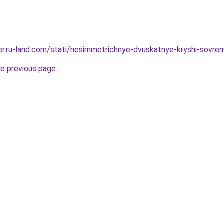
rer.ru-land.com/stati/nesimmetrichnye-dvuskatnye-kryshi-sovrem
he previous page
.