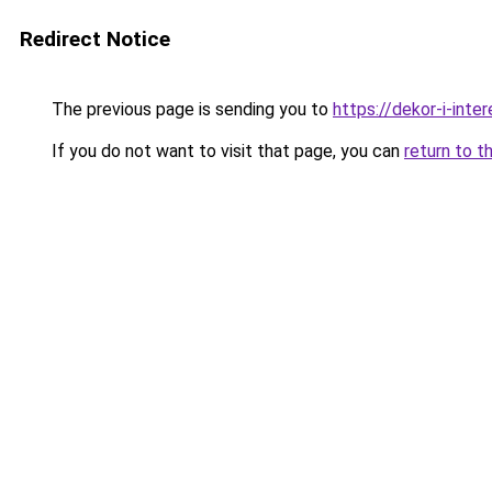
Redirect Notice
The previous page is sending you to
https://dekor-i-inte
If you do not want to visit that page, you can
return to t