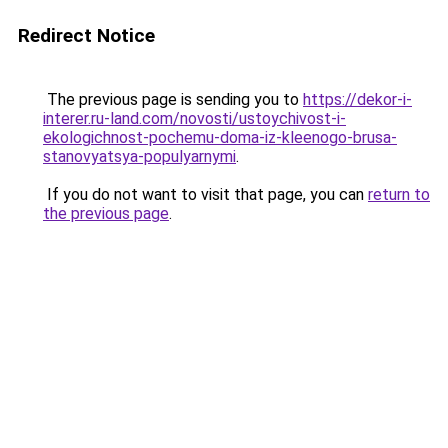
Redirect Notice
The previous page is sending you to
https://dekor-i-
interer.ru-land.com/novosti/ustoychivost-i-
ekologichnost-pochemu-doma-iz-kleenogo-brusa-
stanovyatsya-populyarnymi
.
If you do not want to visit that page, you can
return to
the previous page
.