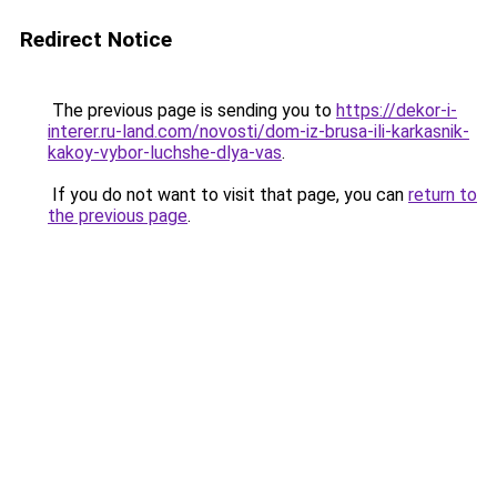
Redirect Notice
The previous page is sending you to
https://dekor-i-
interer.ru-land.com/novosti/dom-iz-brusa-ili-karkasnik-
kakoy-vybor-luchshe-dlya-vas
.
If you do not want to visit that page, you can
return to
the previous page
.