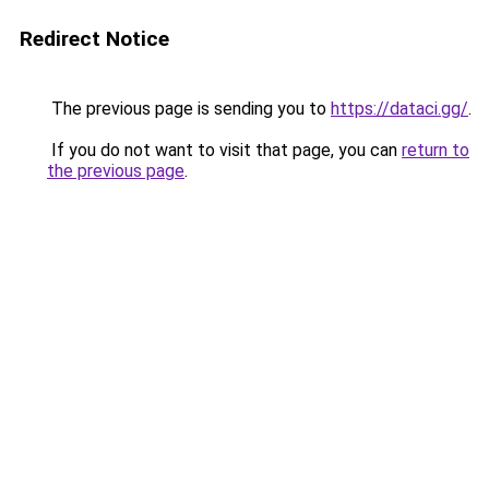
Redirect Notice
The previous page is sending you to
https://dataci.gg/
.
If you do not want to visit that page, you can
return to
the previous page
.