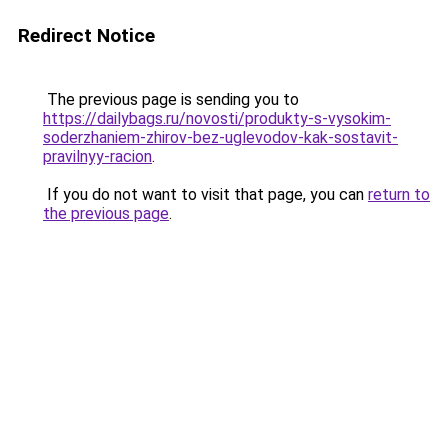
Redirect Notice
The previous page is sending you to
https://dailybags.ru/novosti/produkty-s-vysokim-
soderzhaniem-zhirov-bez-uglevodov-kak-sostavit-
pravilnyy-racion
.
If you do not want to visit that page, you can
return to
the previous page
.