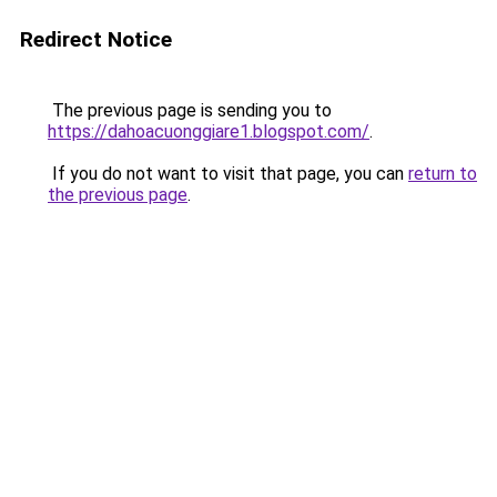
Redirect Notice
The previous page is sending you to
https://dahoacuonggiare1.blogspot.com/
.
If you do not want to visit that page, you can
return to
the previous page
.