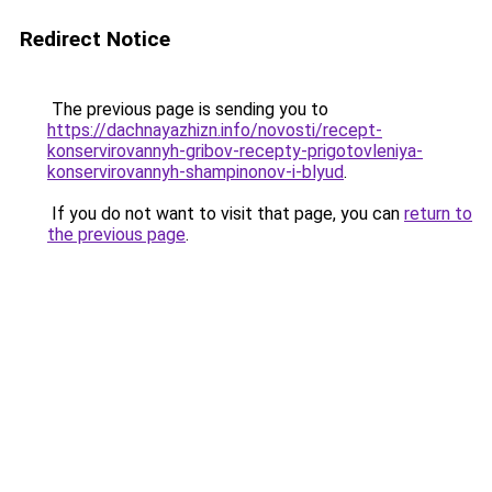
Redirect Notice
The previous page is sending you to
https://dachnayazhizn.info/novosti/recept-
konservirovannyh-gribov-recepty-prigotovleniya-
konservirovannyh-shampinonov-i-blyud
.
If you do not want to visit that page, you can
return to
the previous page
.