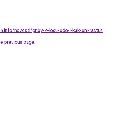
n.info/novosti/griby-v-lesu-gde-i-kak-oni-rastut
.
he previous page
.