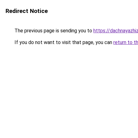
Redirect Notice
The previous page is sending you to
https://dachnayazhiz
If you do not want to visit that page, you can
return to t