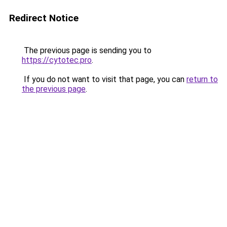
Redirect Notice
The previous page is sending you to
https://cytotec.pro
.
If you do not want to visit that page, you can
return to
the previous page
.