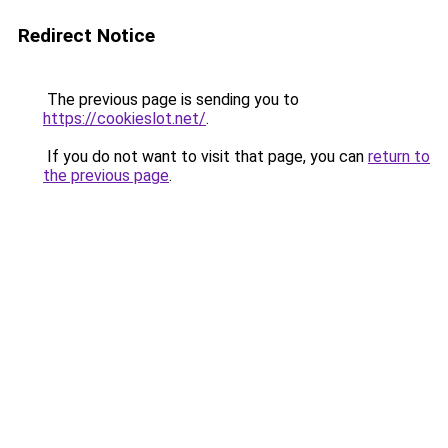
Redirect Notice
The previous page is sending you to
https://cookieslot.net/
.
If you do not want to visit that page, you can
return to
the previous page
.