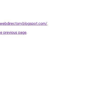
swebdirectory.blogspot.com/
.
he previous page
.