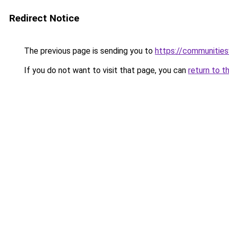
Redirect Notice
The previous page is sending you to
https://communitie
If you do not want to visit that page, you can
return to t