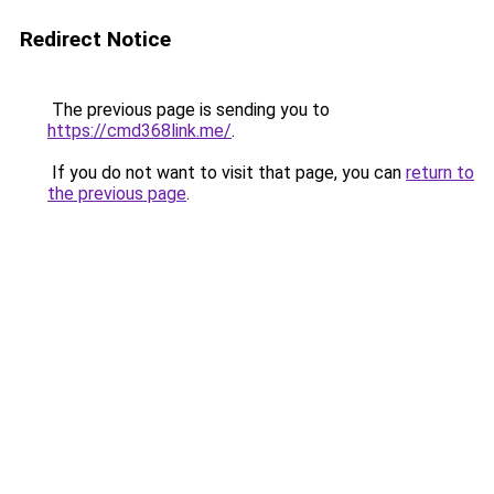
Redirect Notice
The previous page is sending you to
https://cmd368link.me/
.
If you do not want to visit that page, you can
return to
the previous page
.