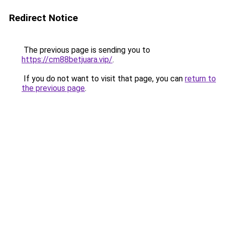
Redirect Notice
The previous page is sending you to
https://cm88betjuara.vip/
.
If you do not want to visit that page, you can
return to
the previous page
.