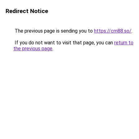
Redirect Notice
The previous page is sending you to
https://cm88.so/
.
If you do not want to visit that page, you can
return to
the previous page
.