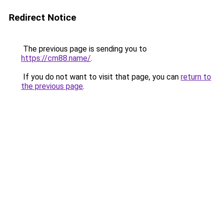
Redirect Notice
The previous page is sending you to
https://cm88.name/
.
If you do not want to visit that page, you can
return to
the previous page
.