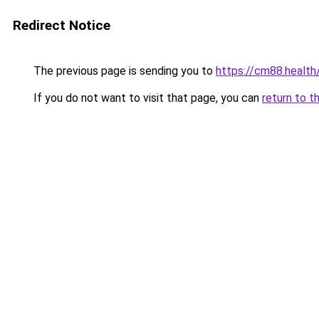
Redirect Notice
The previous page is sending you to
https://cm88.health
If you do not want to visit that page, you can
return to t