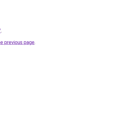
/
.
he previous page
.