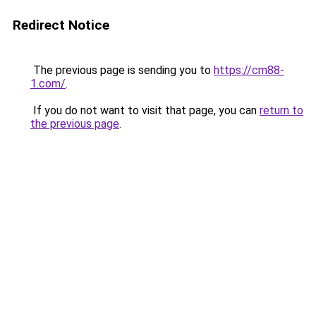
Redirect Notice
The previous page is sending you to
https://cm88-
1.com/
.
If you do not want to visit that page, you can
return to
the previous page
.