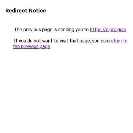
Redirect Notice
The previous page is sending you to
https://cipro.guru
.
If you do not want to visit that page, you can
return to
the previous page
.