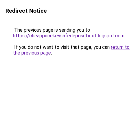
Redirect Notice
The previous page is sending you to
https://cheappricekeysafedepositbox.blogspot.com
.
If you do not want to visit that page, you can
return to
the previous page
.