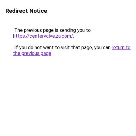
Redirect Notice
The previous page is sending you to
https://centervalve.za.com/
.
If you do not want to visit that page, you can
return to
the previous page
.