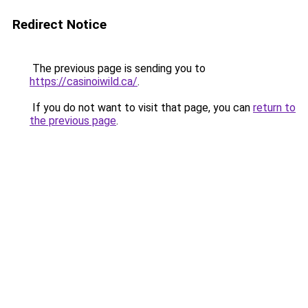
Redirect Notice
The previous page is sending you to
https://casinoiwild.ca/
.
If you do not want to visit that page, you can
return to
the previous page
.