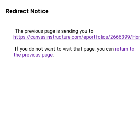
Redirect Notice
The previous page is sending you to
https://canvas.instructure.com/eportfolios/2666399/H
If you do not want to visit that page, you can
return to
the previous page
.