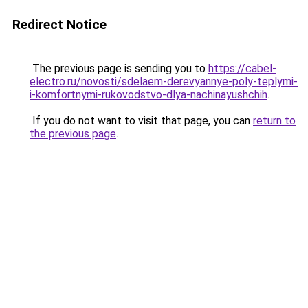
Redirect Notice
The previous page is sending you to
https://cabel-
electro.ru/novosti/sdelaem-derevyannye-poly-teplymi-
i-komfortnymi-rukovodstvo-dlya-nachinayushchih
.
If you do not want to visit that page, you can
return to
the previous page
.