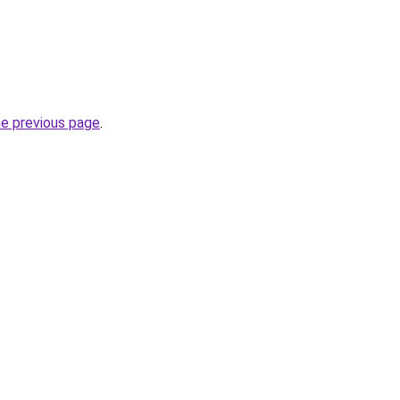
he previous page
.