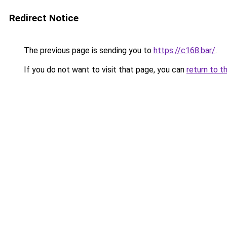
Redirect Notice
The previous page is sending you to
https://c168.bar/
.
If you do not want to visit that page, you can
return to t