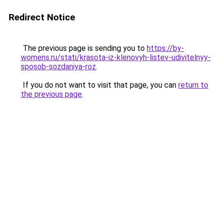
Redirect Notice
The previous page is sending you to
https://by-
womens.ru/stati/krasota-iz-klenovyh-listev-udivitelnyy-
sposob-sozdaniya-roz
.
If you do not want to visit that page, you can
return to
the previous page
.