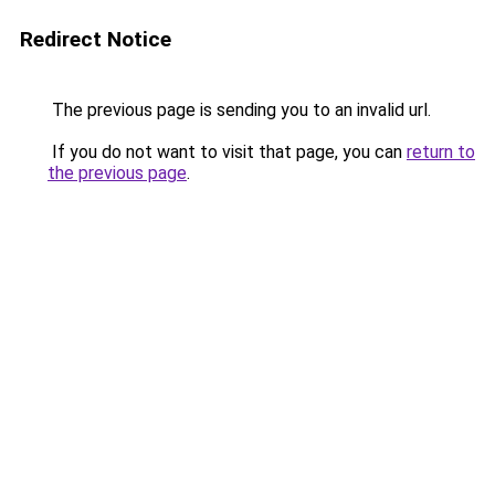
Redirect Notice
The previous page is sending you to an invalid url.
If you do not want to visit that page, you can
return to
the previous page
.