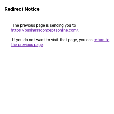
Redirect Notice
The previous page is sending you to
https://businessconceptsonline.com/
.
If you do not want to visit that page, you can
return to
the previous page
.