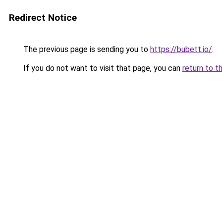
Redirect Notice
The previous page is sending you to
https://bubett.io/
.
If you do not want to visit that page, you can
return to t