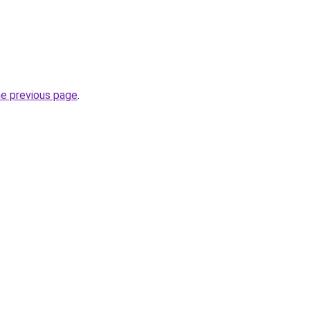
he previous page
.