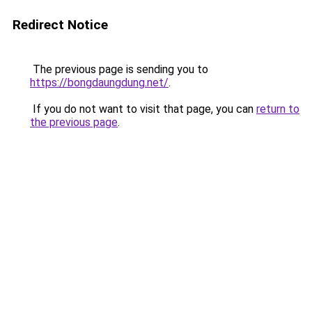
Redirect Notice
The previous page is sending you to
https://bongdaungdung.net/
.
If you do not want to visit that page, you can
return to
the previous page
.