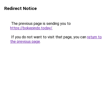
Redirect Notice
The previous page is sending you to
https://bokepindo.today/
.
If you do not want to visit that page, you can
return to
the previous page
.