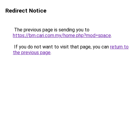
Redirect Notice
The previous page is sending you to
https://bm.cari.com.my/home.php?mod=space
.
If you do not want to visit that page, you can
return to
the previous page
.