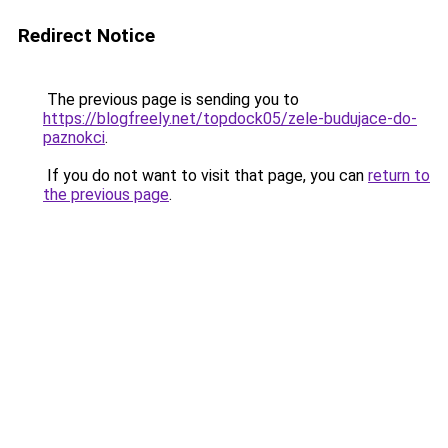
Redirect Notice
The previous page is sending you to
https://blogfreely.net/topdock05/zele-budujace-do-
paznokci
.
If you do not want to visit that page, you can
return to
the previous page
.