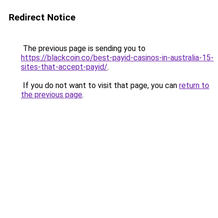
Redirect Notice
The previous page is sending you to
https://blackcoin.co/best-payid-casinos-in-australia-15-
sites-that-accept-payid/
.
If you do not want to visit that page, you can
return to
the previous page
.