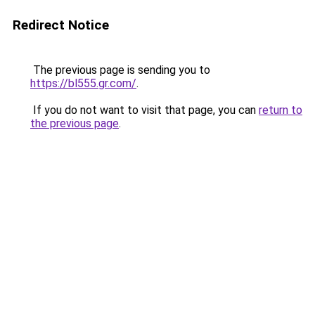
Redirect Notice
The previous page is sending you to
https://bl555.gr.com/
.
If you do not want to visit that page, you can
return to
the previous page
.