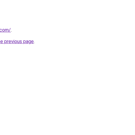
.com/
.
he previous page
.