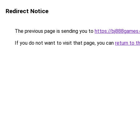
Redirect Notice
The previous page is sending you to
https://bj888games
If you do not want to visit that page, you can
return to t